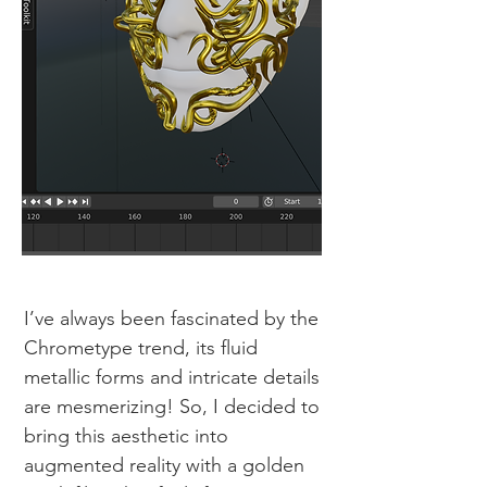
I’ve always been fascinated by the
Chrometype trend, its fluid
metallic forms and intricate details
are mesmerizing! So, I decided to
bring this aesthetic into
augmented reality with a golden