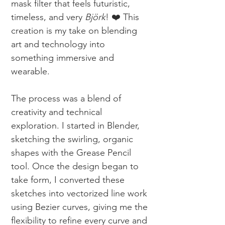
mask filter that feels futuristic,
timeless, and very
Björk
! ❤️ This
creation is my take on blending
art and technology into
something immersive and
wearable.
The process was a blend of
creativity and technical
exploration. I started in Blender,
sketching the swirling, organic
shapes with the Grease Pencil
tool. Once the design began to
take form, I converted these
sketches into vectorized line work
using Bezier curves, giving me the
flexibility to refine every curve and