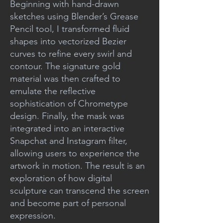
Beginning with hand-drawn
sketches using Blender’s Grease
Pencil tool, I transformed fluid
shapes into vectorized Bezier
curves to refine every swirl and
contour. The signature gold
material was then crafted to
emulate the reflective
sophistication of Chrometype
design. Finally, the mask was
integrated into an interactive
Snapchat and Instagram filter,
allowing users to experience the
artwork in motion. The result is an
exploration of how digital
sculpture can transcend the screen
and become part of personal
expression.