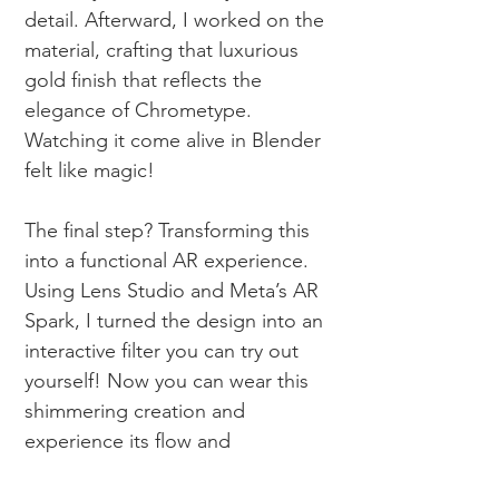
detail. Afterward, I worked on the
material, crafting that luxurious
gold finish that reflects the
elegance of Chrometype.
Watching it come alive in
Blender
felt like magic!
The final step? Transforming this
into a functional AR experience.
Using Lens Studio and Meta’s AR
Spark, I turned the design into an
interactive filter you can try out
yourself! Now you can wear this
shimmering creation and
experience its flow and
complexity firsthand. Curious to