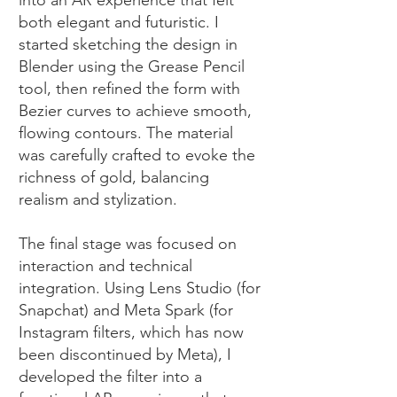
into an AR experience that felt
both elegant and futuristic. I
started sketching the design in
Blender using the Grease Pencil
tool, then refined the form with
Bezier curves to achieve smooth,
flowing contours. The material
was carefully crafted to evoke the
richness of gold, balancing
realism and stylization.
The final stage was focused on
interaction and technical
integration. Using Lens Studio (for
Snapchat) and Meta Spark (for
Instagram filters, which has now
been discontinued by Meta), I
developed the filter into a