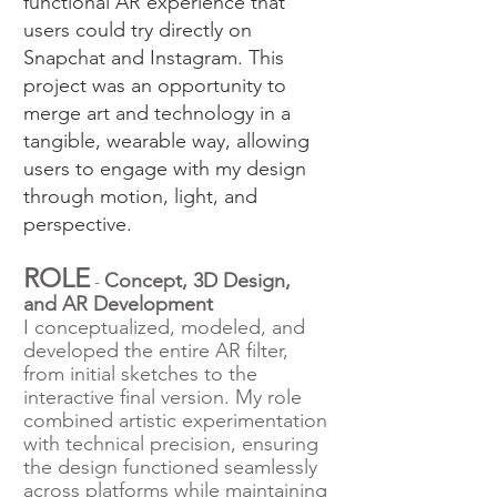
functional AR experience that
users could try directly on
Snapchat and Instagram. This
project was an opportunity to
merge art and technology in a
tangible, wearable way, allowing
users to engage with my design
through motion, light, and
perspective.
ROLE
Concept, 3D Design,
-
and AR Development
I conceptualized, modeled, and
developed the entire AR filter,
from initial sketches to the
interactive final version. My role
combined artistic experimentation
with technical precision, ensuring
the design functioned seamlessly
across platforms while maintaining