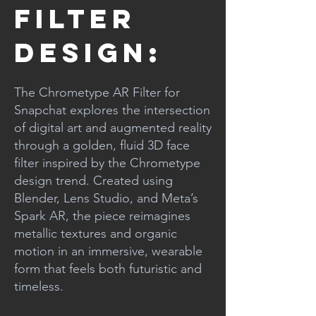
Filter
Design:
The Chrometype AR Filter for
Snapchat explores the intersection
of digital art and augmented reality
through a golden, fluid 3D face
filter inspired by the Chrometype
design trend. Created using
Blender, Lens Studio, and Meta’s
Spark AR, the piece reimagines
metallic textures and organic
motion in an immersive, wearable
form that feels both futuristic and
timeless.