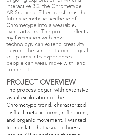
interactive 3D, the Chrometype
AR Snapchat Filter transforms the
futuristic metallic aesthetic of
Chrometype into a wearable,
living artwork. The project reflects
my fascination with how
technology can extend creativity
beyond the screen, turning digital
sculptures into experiences
people can wear, move with, and
connect to.
PROJECT OVERVIEW
The process began with extensive
visual exploration of the
Chrometype trend, characterized
by fluid metallic forms, reflections,
and organic movement. I wanted
to translate that visual richness