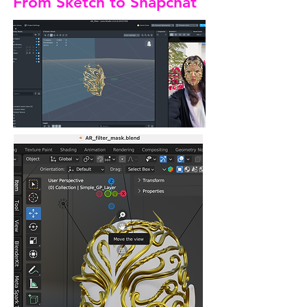
From Sketch to Snapchat