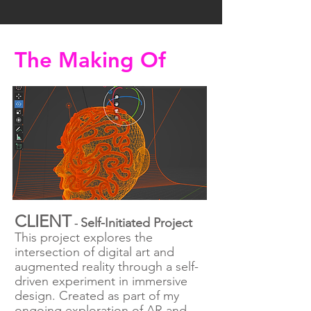
The Making Of
CLIENT
Self-Initiated Project
-
This project explores the
intersection of digital art and
augmented reality through a self-
driven experiment in immersive
design. Created as part of my
ongoing exploration of AR and