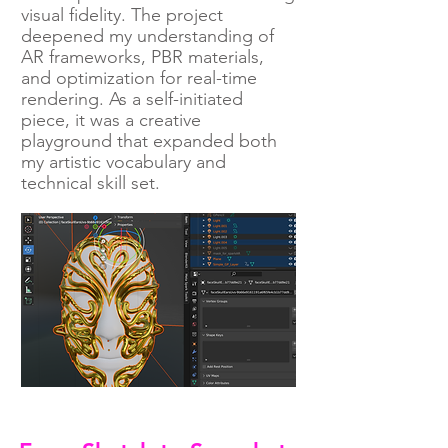
visual fidelity. The project
deepened my understanding of
AR frameworks, PBR materials,
and optimization for real-time
rendering. As a self-initiated
piece, it was a creative
playground that expanded both
my artistic vocabulary and
technical skill set.