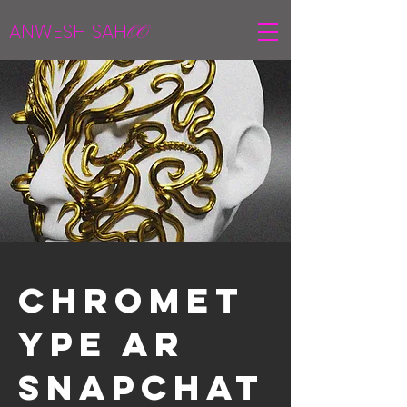
ANWESH SAH
OO
Chromet
ype AR
Snapchat